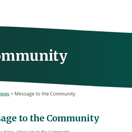
Community
News
>
Message to the Community
age to the Community
ss News
/
Message to the Community