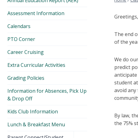
Annual Education Report (AER)
Assessment Information
Greetings
Calendars
The end of
PTO Corner
of the yea
Career Cruising
We do our 
Extra Curricular Activities
predict po
anticipate
Grading Policies
student at
avoid any 
Information for Absences, Pick Up
community
& Drop Off
Kids Club Information
By law, th
the 75% s
Lunch & Breakfast Menu
Toggle
Parent Connect/Student