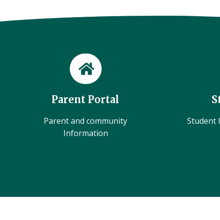
Parent Portal
S
Parent and community
Student l
Information