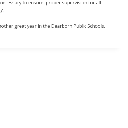
 necessary to ensure proper supervision for all
ay.
nother great year in the Dearborn Public Schools.