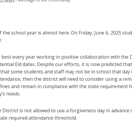
,
 the school year is almost here. On Friday, June 6, 2025 stude
r.
best every year working in positive collaboration with the
tential Eid dates. Despite our efforts, it is now predicted that
 that some students and staff may not be in school that day i
tendance, then the district will need to consider using a re
fines and remain in compliance with the state requirement 
’s needs.
e District is not allowed to use a forgiveness day in advanc
tate required attendance threshold.