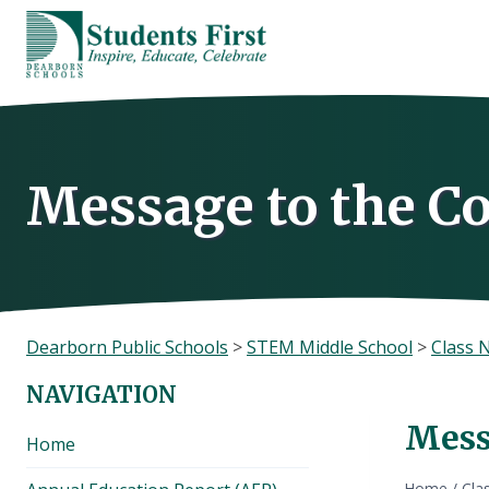
Skip
to
content
Message to the 
Dearborn Public Schools
>
STEM Middle School
>
Class 
NAVIGATION
Mess
Home
Home
/
Cla