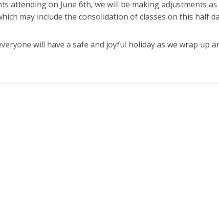
ts attending on June 6th, we will be making adjustments as
hich may include the consolidation of classes on this half d
eryone will have a safe and joyful holiday as we wrap up a