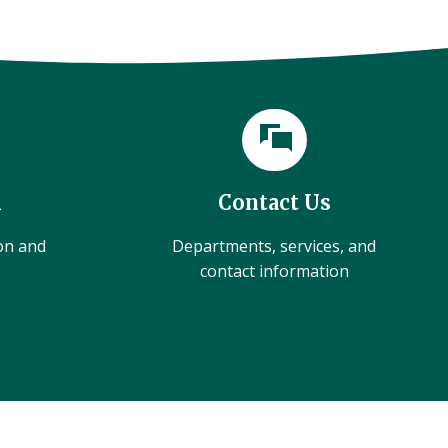
l
Contact Us
ion and
Departments, services, and
contact information