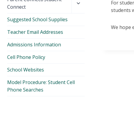
For studen
child
Connect
students w
menu
Suggested School Supplies
We hope ev
Teacher Email Addresses
Admissions Information
Cell Phone Policy
School Websites
Model Procedure: Student Cell
Phone Searches