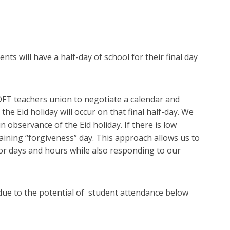
nts will have a half-day of school for their final day
 DFT teachers union to negotiate a calendar and
 the Eid holiday will occur on that final half-day. We
n observance of the Eid holiday. If there is low
maining “forgiveness” day. This approach allows us to
for days and hours while also responding to our
e due to the potential of student attendance below