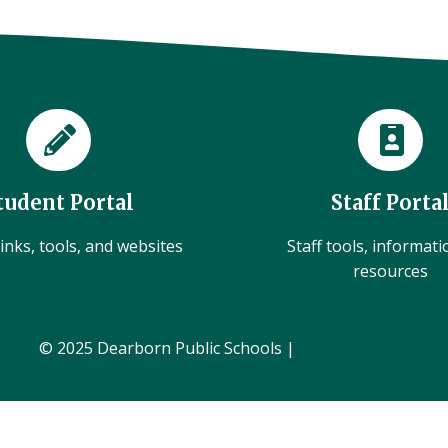
tudent Portal
Staff Porta
inks, tools, and websites
Staff tools, informat
resources
© 2025 Dearborn Public Schools |
Administration