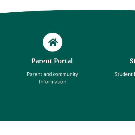
Parent Portal
S
Parent and community
Student l
Information