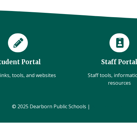
tudent Portal
Staff Porta
inks, tools, and websites
Staff tools, informat
resources
© 2025 Dearborn Public Schools |
Administration