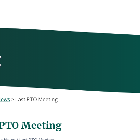
g
News
>
Last PTO Meeting
 PTO Meeting
ss News
/
Last PTO Meeting