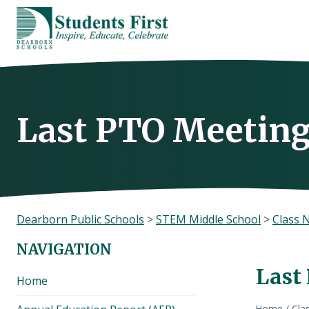
Skip
to
content
Last PTO Meetin
Dearborn Public Schools
>
STEM Middle School
>
Class 
NAVIGATION
Last
Home
Home
/
Cla