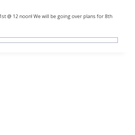
1st @ 12 noon! We will be going over plans for 8th