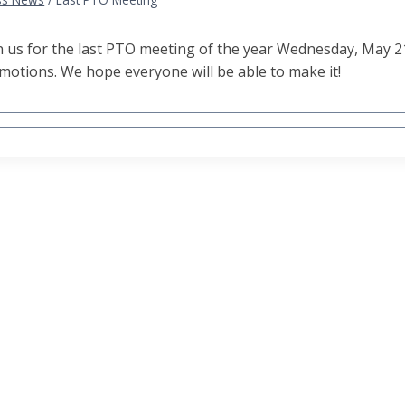
n us for the last PTO meeting of the year Wednesday, May 2
motions. We hope everyone will be able to make it!