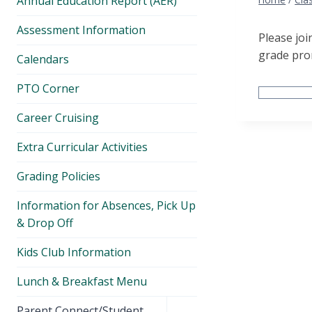
Annual Education Report (AER)
Assessment Information
Please joi
grade pro
Calendars
PTO Corner
Career Cruising
Extra Curricular Activities
Grading Policies
Information for Absences, Pick Up
& Drop Off
Kids Club Information
Lunch & Breakfast Menu
Toggle
Parent Connect/Student