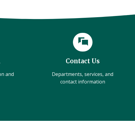
l
Contact Us
ion and
Departments, services, and
contact information