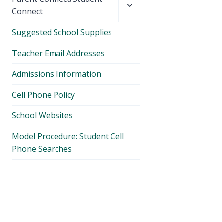
child
Connect
menu
Suggested School Supplies
Teacher Email Addresses
Admissions Information
Cell Phone Policy
School Websites
Model Procedure: Student Cell
Phone Searches