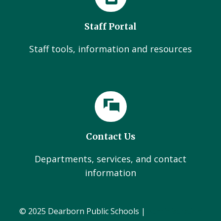
Staff Portal
Staff tools, information and resources
Contact Us
Departments, services, and contact
information
© 2025 Dearborn Public Schools |
Administration