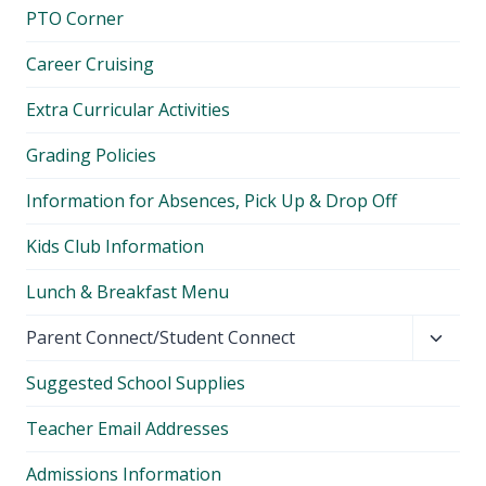
PTO Corner
Career Cruising
Extra Curricular Activities
Grading Policies
Information for Absences, Pick Up & Drop Off
Kids Club Information
Lunch & Breakfast Menu
Toggl
Parent Connect/Student Connect
child
Suggested School Supplies
menu
Teacher Email Addresses
Admissions Information