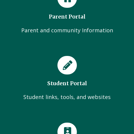
Parent Portal
Parent and community Information
Student Portal
Student links, tools, and websites