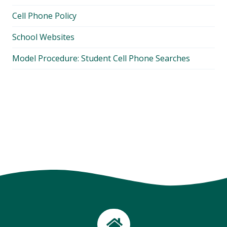
Cell Phone Policy
School Websites
Model Procedure: Student Cell Phone Searches