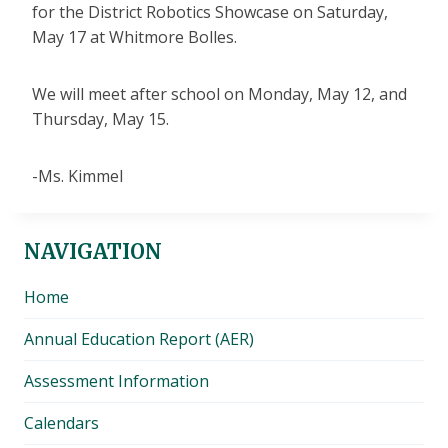
for the District Robotics Showcase on Saturday,
May 17 at Whitmore Bolles.
We will meet after school on Monday, May 12, and
Thursday, May 15.
-Ms. Kimmel
NAVIGATION
Home
Annual Education Report (AER)
Assessment Information
Calendars