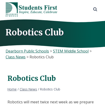
Skip
to
content
Robotics Club
Dearborn Public Schools
>
STEM Middle School
>
Class News
>
Robotics Club
Robotics Club
Home
/
Class News
/
Robotics Club
Robotics will meet twice next week as we prepare